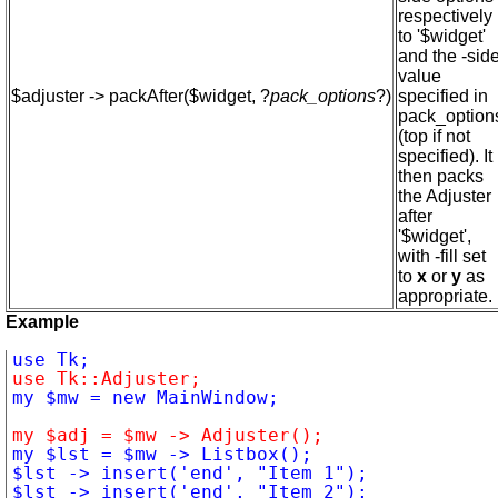
respectively
to '$widget'
and the -sid
value
$adjuster -> packAfter($widget, ?
pack_options
?)
specified in
pack_option
(top if not
specified). It
then packs
the Adjuster
after
'$widget',
with -fill set
to
x
or
y
as
appropriate.
Example
use Tk::Adjuster;
my $adj = $mw -> Adjuster();
$lst -> insert('end', "Item 1");

$lst -> insert('end', "Item 2");
