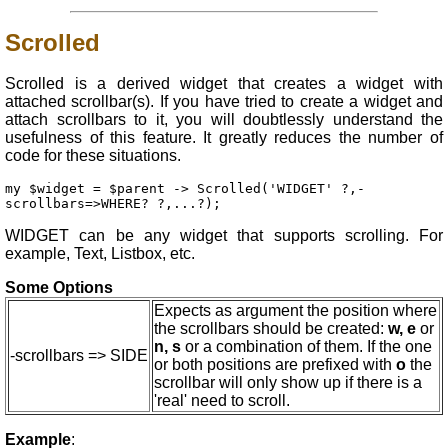
Scrolled
Scrolled is a derived widget that creates a widget with
attached scrollbar(s). If you have tried to create a widget and
attach scrollbars to it, you will doubtlessly understand the
usefulness of this feature. It greatly reduces the number of
code for these situations.
my $widget = $parent -> Scrolled('WIDGET' ?,-
scrollbars=>WHERE? ?,...?);
WIDGET can be any widget that supports scrolling. For
example, Text, Listbox, etc.
Some Options
Expects as argument the position where
the scrollbars should be created:
w, e
or
n, s
or a combination of them. If the one
-scrollbars => SIDE
or both positions are prefixed with
o
the
scrollbar will only show up if there is a
'real' need to scroll.
Example
: