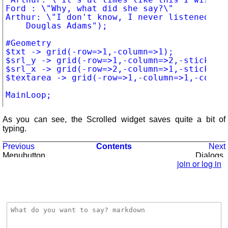
Ford : \"Why, what did she say?\"

Arthur: \"I don't know, I never listened.\"

		Douglas Adams");

#Geometry

$txt -> grid(-row=>1,-column=>1);

$srl_y -> grid(-row=>1,-column=>2,-sticky=>"
$srl_x -> grid(-row=>2,-column=>1,-sticky=>"
$textarea -> grid(-row=>1,-column=>1,-column
As you can see, the Scrolled widget saves quite a bit of
typing.
Previous
Contents
Next
Menubutton,
Dialogs
Menu