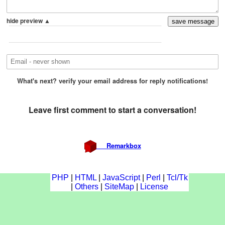
PHP
|
HTML
|
JavaScript
|
Perl
|
Tcl/Tk
|
Others
|
SiteMap
|
License