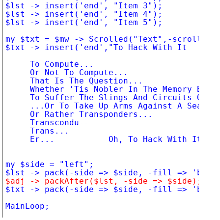
$lst -> insert('end', "Item 3");

$lst -> insert('end', "Item 4");

$lst -> insert('end', "Item 5");

my $txt = $mw -> Scrolled("Text",-scrollbars
$txt -> insert('end',"To Hack With It

     To Compute...

     Or Not To Compute...

     That Is The Question...

     Whether 'Tis Nobler In The Memory Bank.
     To Suffer The Slings And Circuits Of Ou
     ...Or To Take Up Arms Against A Sea Of.
     Or Rather Transponders...

     Transcondu--

     Trans...

     Er...           Oh, To Hack With It.");
my $side = "left";

$adj -> packAfter($lst, -side => $side);