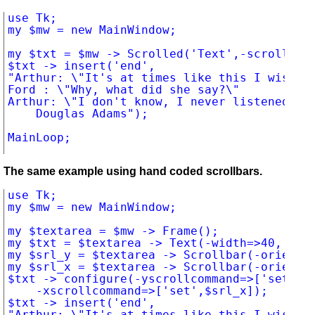
use Tk;

my $mw = new MainWindow;

my $txt = $mw -> Scrolled('Text',-scrollbars
$txt -> insert('end',

"Arthur: \"It's at times like this I wish I'
Ford : \"Why, what did she say?\"

Arthur: \"I don't know, I never listened.\"

		Douglas Adams");

The same example using hand coded scrollbars.
use Tk;

my $mw = new MainWindow;

my $textarea = $mw -> Frame();

my $txt = $textarea -> Text(-width=>40, -hei
my $srl_y = $textarea -> Scrollbar(-orient=>
my $srl_x = $textarea -> Scrollbar(-orient=>
$txt -> configure(-yscrollcommand=>['set', $
		-xscrollcommand=>['set',$srl_x]);

$txt -> insert('end',

"Arthur: \"It's at times like this I wish I'