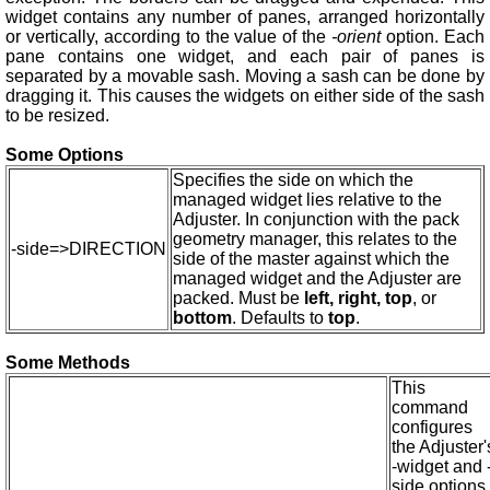
widget contains any number of panes, arranged horizontally
or vertically, according to the value of the
-orient
option. Each
pane contains one widget, and each pair of panes is
separated by a movable sash. Moving a sash can be done by
dragging it. This causes the widgets on either side of the sash
to be resized.
Some Options
Specifies the side on which the
managed widget lies relative to the
Adjuster. In conjunction with the pack
geometry manager, this relates to the
-side=>DIRECTION
side of the master against which the
managed widget and the Adjuster are
packed. Must be
left, right, top
, or
bottom
. Defaults to
top
.
Some Methods
This
command
configures
the Adjuster'
-widget and 
side options