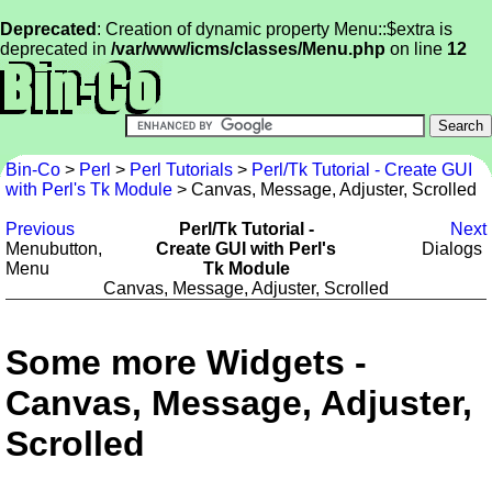
Deprecated
: Creation of dynamic property Menu::$extra is
deprecated in
/var/www/icms/classes/Menu.php
on line
12
Bin-Co
>
Perl
>
Perl Tutorials
>
Perl/Tk Tutorial - Create GUI
with Perl's Tk Module
> Canvas, Message, Adjuster, Scrolled
Previous
Perl/Tk Tutorial -
Next
Menubutton,
Create GUI with Perl's
Dialogs
Menu
Tk Module
Canvas, Message, Adjuster, Scrolled
Some more Widgets -
Canvas, Message, Adjuster,
Scrolled