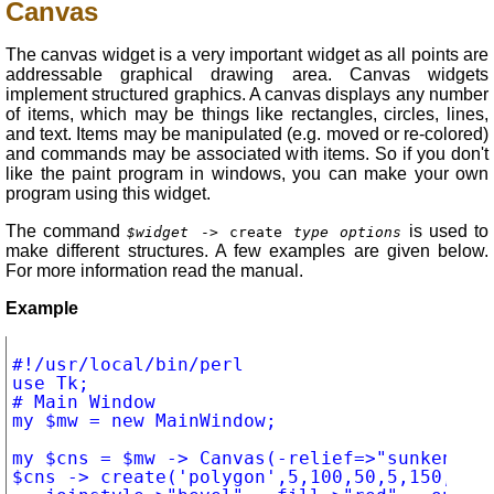
Canvas
The canvas widget is a very important widget as all points are
addressable graphical drawing area. Canvas widgets
implement structured graphics. A canvas displays any number
of items, which may be things like rectangles, circles, lines,
and text. Items may be manipulated (e.g. moved or re-colored)
and commands may be associated with items. So if you don't
like the paint program in windows, you can make your own
program using this widget.
The command
is used to
$widget
-> create
type options
make different structures. A few examples are given below.
For more information read the manual.
Example
#!/usr/local/bin/perl

use Tk;

# Main Window

my $mw = new MainWindow;

my $cns = $mw -> Canvas(-relief=>"sunken", -
$cns -> create('polygon',5,100,50,5,150,5,20