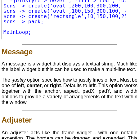
	-joinstyle=>"bevel", -fill=>"red", -outline=>"white", -width=>5);

$cns -> create('oval',200,100,300,200, -fill
$cns -> create('oval',100,150,300,100, -fill
$cns -> create('rectangle',10,150,100,250, -
$cns -> pack;

Message
A message is a widget that displays a textual string. Much like
the label widget but this can be used to make a multi-line text.
The
-justify
option specifies how to justify lines of text. Must be
one of
left
,
center
, or
right
. Defaults to
left
. This option works
together with the anchor, aspect, padX, padY, and width
options to provide a variety of arrangements of the text within
the window.
Adjuster
An adjuster acts like the frame widget - with one notable
exception. The borders can be dragged and expended. This