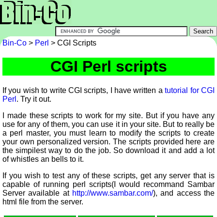
Bin-Co
>
Perl
> CGI Scripts
CGI Perl scripts
If you wish to write CGI scripts, I have written a
tutorial for CGI
Perl
. Try it out.
I made these scripts to work for my site. But if you have any
use for any of them, you can use it in your site. But to really be
a perl master, you must learn to modify the scripts to create
your own personalized version. The scripts provided here are
the simpilest way to do the job. So download it and add a lot
of whistles an bells to it.
If you wish to test any of these scripts, get any server that is
capable of running perl scripts(I would recommand Sambar
Server available at
http://www.sambar.com/
), and access the
html file from the server.