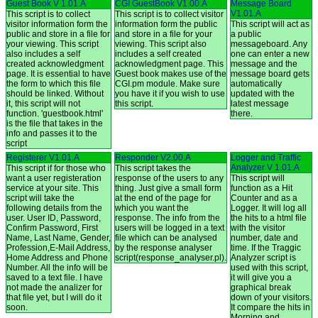
Guest Book V 1.01.A
CGI GuestBook V1.00.A
Message Board
V1.01.A
This script is to collect
This script is to collect visitor
visitor information form the
information form the public
This script will act as
public and store in a file for
and store in a file for your
a public
your viewing. This script
viewing. This script also
messageboard. Any
also includes a self
includes a self created
one can enter a new
created acknowledgment
acknowledgment page. This
message and the
page. It is essential to have
Guest book makes use of the
message board gets
the form to which this file
CGI.pm module. Make sure
automatically
should be linked. Without
you have it if you wish to use
updated with the
it, this script will not
this script.
latest message
function. 'guestbook.html'
there.
is the file that takes in the
info and passes it to the
script
Registerer V1.01.A
Responder V2.00.A
Logger and Traffic
Analyzer V 1.01.A
This script if for those who
This script takes the
want a user registeration
response of the users to any
This script will
service at your site. This
thing. Just give a small form
function as a Hit
script will take the
at the end of the page for
Counter and as a
following details from the
which you want the
Logger. It will log all
user. User ID, Password,
response. The info from the
the hits to a html file
Confirm Password, First
users will be logged in a text
with the visitor
Name, Last Name, Gender,
file which can be analysed
number, date and
Profession,E-Mail Address,
by the response analyser
time. If the Traggic
Home Address and Phone
script(response_analyser.pl).
Analyzer script is
Number. All the info will be
used with this script,
saved to a text file. I have
it will give you a
not made the analizer for
graphical break
that file yet, but I will do it
down of your visitors.
soon.
It compare the hits in
Morning and