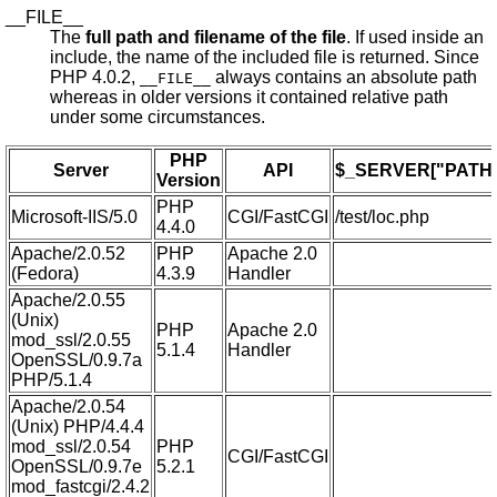
__FILE__
The
full path and filename of the file
. If used inside an
include, the name of the included file is returned. Since
PHP 4.0.2,
always contains an absolute path
__FILE__
whereas in older versions it contained relative path
under some circumstances.
PHP
Server
API
$_SERVER["PATH_
Version
PHP
Microsoft-IIS/5.0
CGI/FastCGI
/test/loc.php
4.4.0
Apache/2.0.52
PHP
Apache 2.0
(Fedora)
4.3.9
Handler
Apache/2.0.55
(Unix)
PHP
Apache 2.0
mod_ssl/2.0.55
5.1.4
Handler
OpenSSL/0.9.7a
PHP/5.1.4
Apache/2.0.54
(Unix) PHP/4.4.4
mod_ssl/2.0.54
PHP
CGI/FastCGI
OpenSSL/0.9.7e
5.2.1
mod_fastcgi/2.4.2