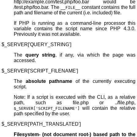
http://example.com/test.php/foo.bar would be
/test.php/foo.bar. The
constant contains the full
__FILE__
path and filename of the current (i.e. included) file.
If PHP is running as a command-line processor this
variable contains the script name since PHP 4.3.0.
Previously it was not available.
$_SERVER['QUERY_STRING']
The
query string
, if any, via which the page was
accessed.
$_SERVER['SCRIPT_FILENAME']
The
absolute pathname
of the currently executing
script.
Note: If a script is executed with the CLI, as a relative
path, such as file.php or ../file.php,
will contain the relative
$_SERVER['SCRIPT_FILENAME']
path specified by the user.
$_SERVER['PATH_TRANSLATED']
Filesystem- (not document root-) based path to the