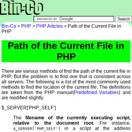
Bin-Co
>
PHP
>
PHP Articles
> Path of the Current File in
PHP
Path of the Current File in
PHP
There are various methods of find the path of the current file in
PHP. But the problem is to find one that is consistent across
all servers. The following is a list of the most commonly used
methods to find the location of the current file. The definitions
are taken from the PHP manual(
Predefined Variables
) and
are modified slightly.
$_SERVER['PHP_SELF']
The
filename of the currently executing script,
relative to the document root
. For instance,
in a script at the address
$_SERVER['PHP_SELF']