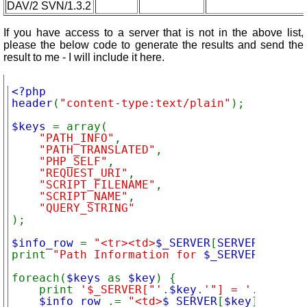
DAV/2 SVN/1.3.2
If you have access to a server that is not in the above list,
please the below code to generate the results and send the
result to me - I will include it here.
<?php

header
(
"content-type:text/plain"
); 

$keys 
= array(

"PATH_INFO"
,

"PATH_TRANSLATED"
,

"PHP_SELF"
,

"REQUEST_URI"
,

"SCRIPT_FILENAME"
,

"SCRIPT_NAME"
,

);

$info_row 
= 
"<tr><td>
$_SERVER
[
SERVER_SOFTWA
print 
"Path Information for 
$_SERVER
[
SERVER
foreach(
$keys 
as 
$key
) {

    print 
'$_SERVER["'
.
$key
.
'"] = '
.
$_SERVE
$info_row 
.= 
"<td>
$_SERVER
[
$key
]
</td>\n