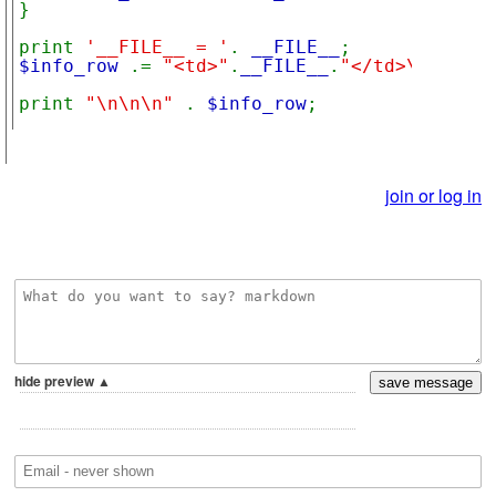
}

print 
'__FILE__ = '
. 
__FILE__
$info_row 
.= 
"<td>"
.
__FILE__
.
"</td>\n</tr>"
print 
"\n\n\n" 
. 
$info_row
;