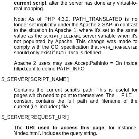
current script
, after the server has done any virtual-to-
real mapping.
Note: As of PHP 4.3.2, PATH_TRANSLATED is no
longer set implicitly under the Apache 2 SAPI in contrast
to the situation in Apache 1, where it's set to the same
value as the
server variable when it's
SCRIPT_FILENAME
not populated by Apache. This change was made to
comply with the CGI specification that
PATH_TRANSLATED
should only exist if
is defined.
PATH_INFO
Apache 2 users may use AcceptPathInfo = On inside
httpd.conf to define PATH_INFO.
$_SERVER['SCRIPT_NAME']
Contains the current script's path. This is useful for
pages which need to point to themselves. The __FILE__
constant contains the full path and filename of the
current (i.e. included) file.
$_SERVER['REQUEST_URI']
The
URI used to access this page
; for instance,
'/index.html'. Includes the query string.