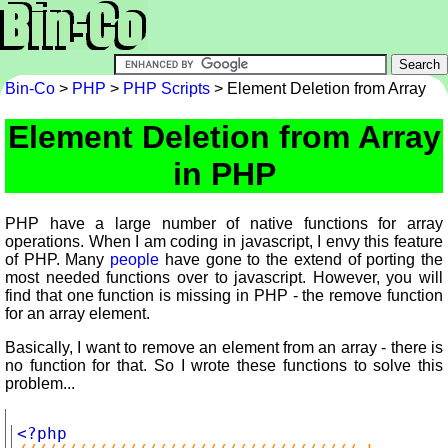
Bin-Co
>
PHP
>
PHP Scripts
> Element Deletion from Array
Element Deletion from Array
in PHP
PHP have a large number of native functions for array
operations. When I am coding in javascript, I envy this feature
of PHP. Many
people
have gone to the extend of porting the
most needed functions over to javascript. However, you will
find that one function is missing in PHP - the remove function
for an array element.
Basically, I want to remove an element from an array - there is
no function for that. So I wrote these functions to solve this
problem...