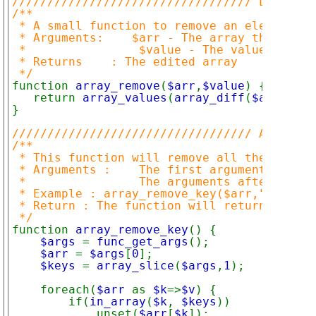
////////////////////////////////// Lists(Nu
/**

 * A small function to remove an element fr
 * Arguments:    $arr - The array that shou
 *                $value - The value that s
 * Returns    : The edited array

function 
array_remove
(
$arr
,
$value
) {

   return 
array_values
(
array_diff
(
$arr
,arra
}

////////////////////////////////// Associat
/**

 * This function will remove all the specif
 * Arguments :    The first argument is the
 *                The arguments after the f
 * Example : array_remove_key($arr,"one","t
 * Return : The function will return an arr
function 
array_remove_key
() {

$args 
= 
func_get_args
();

$arr 
= 
$args
[
0
];

$keys 
= 
array_slice
(
$args
,
1
);

    foreach(
$arr 
as 
$k
=>
$v
) {

        if(
in_array
(
$k
, 
$keys
))

            unset(
$arr
[
$k
]);
