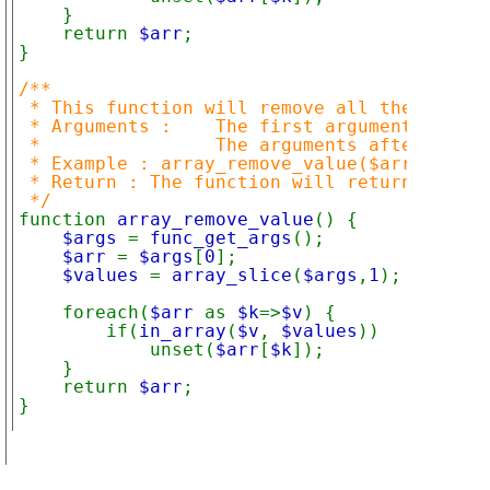
    }

    return 
$arr
;

}

/**

 * This function will remove all the specif
 * Arguments :    The first argument is the
 *                The arguments after the f
 * Example : array_remove_value($arr,"one",
 * Return : The function will return an arr
function 
array_remove_value
() {

$args 
= 
func_get_args
();

$arr 
= 
$args
[
0
];

$values 
= 
array_slice
(
$args
,
1
);

    foreach(
$arr 
as 
$k
=>
$v
) {

        if(
in_array
(
$v
, 
$values
))

            unset(
$arr
[
$k
]);

    }

    return 
$arr
;

}